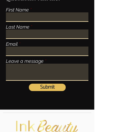
First Name
Last Name
Email
Leave a message
Submit