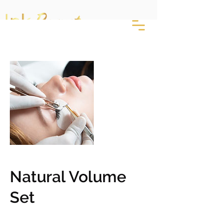
Natural Volume
Set