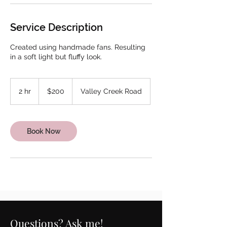
Service Description
Created using handmade fans. Resulting
in a soft light but fluffy look.
200
US
2 hr
2
$200
Valley Creek Road
dollars
h
r
Book Now
Questions? Ask me!