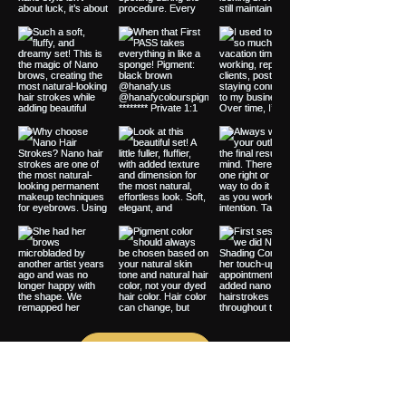
Load More