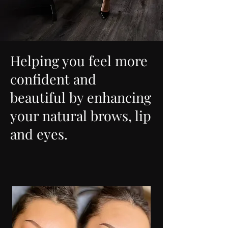
Helping you feel more
confident and
beautiful by enhancing
your natural brows, lip
and eyes.