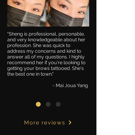
"Sheng is professional, personable,
and very knowledgeable about her
profession. She was quick to
address my concerns and kind to
answer all of my questions. I highly
recommend her if you're looking to
getting your brows tattooed. She's
the best one in town."
- Mai Joua Yang
More reviews