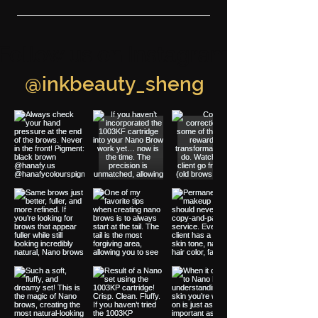
Follow us on Instagram
@inkbeauty_sheng