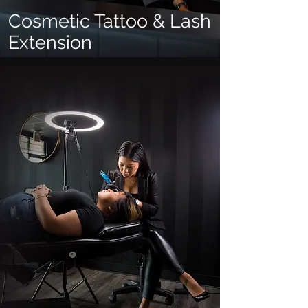
Cosmetic Tattoo & Lash
Extension